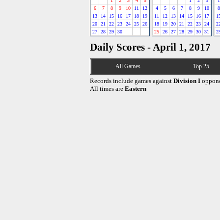
1
2
3
4
5
1
2
3
1
6
7
8
9
10
11
12
4
5
6
7
8
9
10
8
13
14
15
16
17
18
19
11
12
13
14
15
16
17
1
20
21
22
23
24
25
26
18
19
20
21
22
23
24
2
27
28
29
30
25
26
27
28
29
30
31
2
Daily Scores - April 1, 2017
All Games
Top 25
Records include games against
Division I
oppone
All times are
Eastern