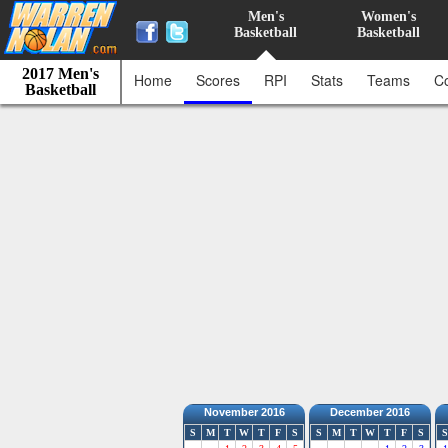
Men's
Women's
Basketball
Basketball
2017 Men's
Home
Scores
RPI
Stats
Teams
C
Basketball
November 2016
December 2016
S
M
T
W
T
F
S
S
M
T
W
T
F
S
S