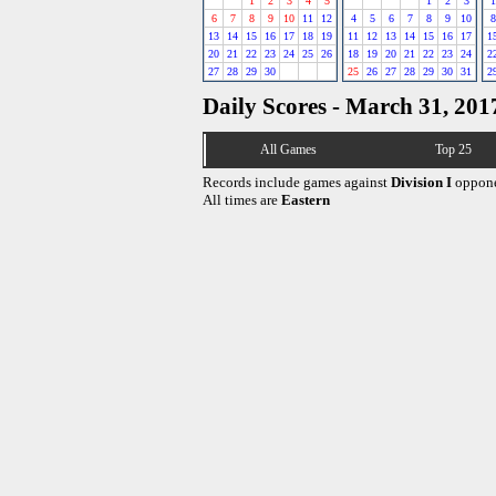
1
2
3
4
5
1
2
3
1
6
7
8
9
10
11
12
4
5
6
7
8
9
10
8
13
14
15
16
17
18
19
11
12
13
14
15
16
17
1
20
21
22
23
24
25
26
18
19
20
21
22
23
24
2
27
28
29
30
25
26
27
28
29
30
31
2
Daily Scores - March 31, 201
All Games
Top 25
Records include games against
Division I
oppone
All times are
Eastern