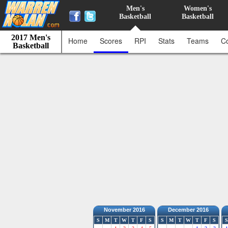
Men's
Women's
Basketball
Basketball
2017 Men's
Home
Scores
RPI
Stats
Teams
C
Basketball
November 2016
December 2016
S
M
T
W
T
F
S
S
M
T
W
T
F
S
S