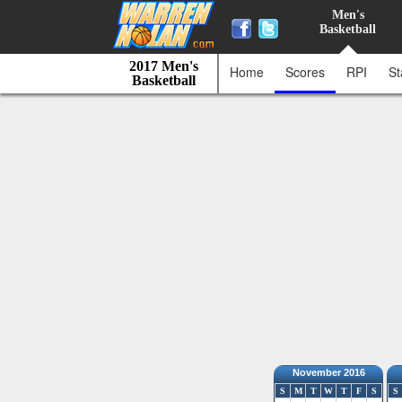
Men's
Basketball
2017 Men's
Home
Scores
RPI
St
Basketball
November 2016
S
M
T
W
T
F
S
S