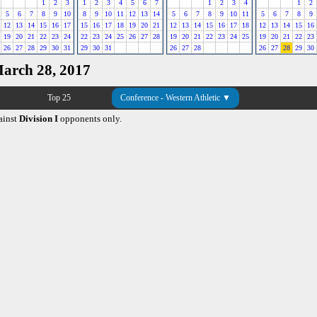
1
2
3
1
2
3
4
5
6
7
1
2
3
4
1
2
5
6
7
8
9
10
8
9
10
11
12
13
14
5
6
7
8
9
10
11
5
6
7
8
9
12
13
14
15
16
17
15
16
17
18
19
20
21
12
13
14
15
16
17
18
12
13
14
15
16
19
20
21
22
23
24
22
23
24
25
26
27
28
19
20
21
22
23
24
25
19
20
21
22
23
26
27
28
29
30
31
29
30
31
26
27
28
26
27
28
29
30
March 28, 2017
Top 25
Conference - Western Athletic ▼
ainst
Division I
opponents only.