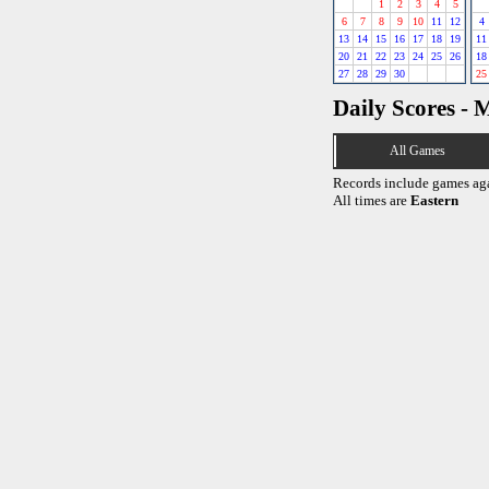
1
2
3
4
5
6
7
8
9
10
11
12
4
13
14
15
16
17
18
19
11
20
21
22
23
24
25
26
18
27
28
29
30
25
Daily Scores - 
All Games
Records include games ag
All times are
Eastern