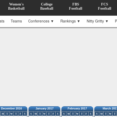
Women's
College
FBS
FCS
Basketball
Baseball
Football
Football
ats
Teams
Conferences ▼
Rankings ▼
Nitty Gritty ▼
P
December 2016
January 2017
February 2017
March 201
M
T
W
T
F
S
S
M
T
W
T
F
S
S
M
T
W
T
F
S
S
M
T
W
T