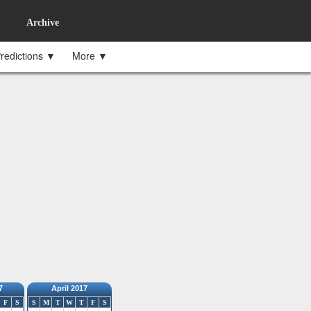
Archive
redictions ▼
More ▼
7
April 2017
F
S
S
M
T
W
T
F
S