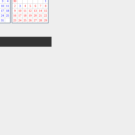
3
4
30
1
10
11
2
3
4
5
6
7
8
17
18
9
10
11
12
13
14
15
24
25
16
17
18
19
20
21
22
31
23
24
25
26
27
28
29