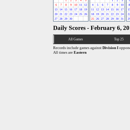
1
2
3
4
5
1
2
3
1
6
7
8
9
10
11
12
4
5
6
7
8
9
10
8
13
14
15
16
17
18
19
11
12
13
14
15
16
17
1
20
21
22
23
24
25
26
18
19
20
21
22
23
24
2
27
28
29
30
25
26
27
28
29
30
31
2
Daily Scores - February 6, 2
All Games
Top 25
Records include games against
Division I
oppone
All times are
Eastern