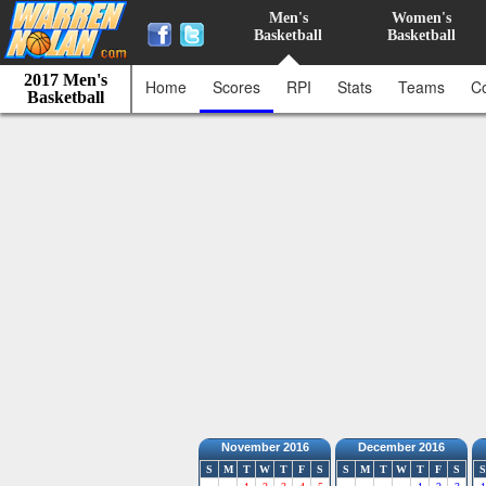
Men's
Women's
Basketball
Basketball
2017 Men's
Home
Scores
RPI
Stats
Teams
C
Basketball
November 2016
December 2016
S
M
T
W
T
F
S
S
M
T
W
T
F
S
S