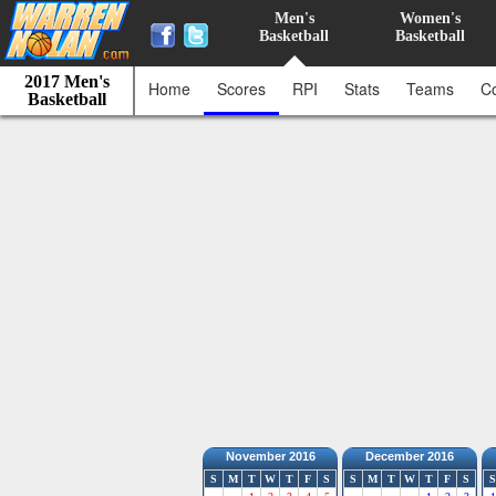
Men's
Women's
Basketball
Basketball
2017 Men's
Home
Scores
RPI
Stats
Teams
C
Basketball
November 2016
December 2016
S
M
T
W
T
F
S
S
M
T
W
T
F
S
S