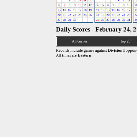
1
2
3
4
5
1
2
3
1
6
7
8
9
10
11
12
4
5
6
7
8
9
10
8
13
14
15
16
17
18
19
11
12
13
14
15
16
17
1
20
21
22
23
24
25
26
18
19
20
21
22
23
24
2
27
28
29
30
25
26
27
28
29
30
31
2
Daily Scores - February 24, 
All Games
Top 25
Records include games against
Division I
oppone
All times are
Eastern