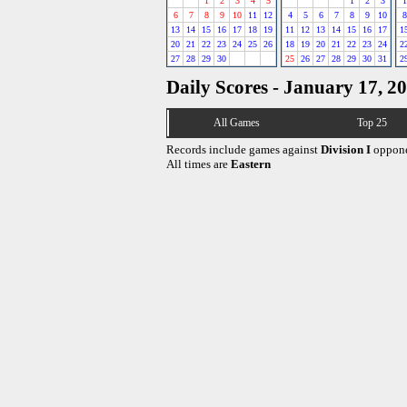
1
2
3
4
5
1
2
3
1
6
7
8
9
10
11
12
4
5
6
7
8
9
10
8
13
14
15
16
17
18
19
11
12
13
14
15
16
17
1
20
21
22
23
24
25
26
18
19
20
21
22
23
24
2
27
28
29
30
25
26
27
28
29
30
31
2
Daily Scores - January 17, 2
All Games
Top 25
Records include games against
Division I
oppone
All times are
Eastern