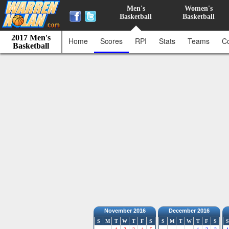
Men's
Women's
Basketball
Basketball
2017 Men's
Home
Scores
RPI
Stats
Teams
C
Basketball
November 2016
December 2016
S
M
T
W
T
F
S
S
M
T
W
T
F
S
S