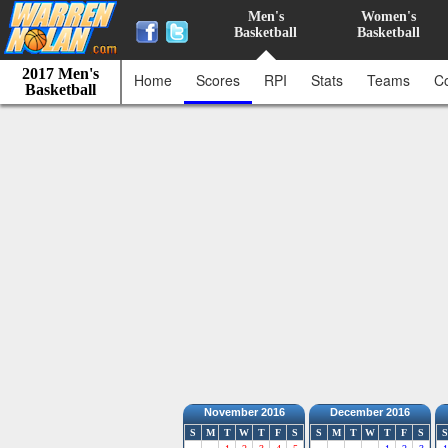
Men's
Women's
Basketball
Basketball
2017 Men's
Home
Scores
RPI
Stats
Teams
C
Basketball
November 2016
December 2016
S
M
T
W
T
F
S
S
M
T
W
T
F
S
S