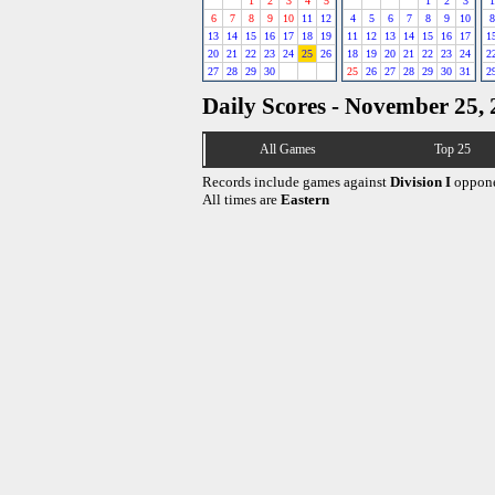
1
2
3
4
5
1
2
3
1
6
7
8
9
10
11
12
4
5
6
7
8
9
10
8
13
14
15
16
17
18
19
11
12
13
14
15
16
17
1
20
21
22
23
24
25
26
18
19
20
21
22
23
24
2
27
28
29
30
25
26
27
28
29
30
31
2
Daily Scores - November 25,
All Games
Top 25
Records include games against
Division I
oppone
All times are
Eastern