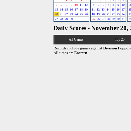
1
2
3
4
5
1
2
3
1
6
7
8
9
10
11
12
4
5
6
7
8
9
10
8
13
14
15
16
17
18
19
11
12
13
14
15
16
17
1
20
21
22
23
24
25
26
18
19
20
21
22
23
24
2
27
28
29
30
25
26
27
28
29
30
31
2
Daily Scores - November 20,
All Games
Top 25
Records include games against
Division I
oppone
All times are
Eastern