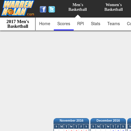
Men's
Women's
Basketball
Basketball
2017 Men's
Home
Scores
RPI
Stats
Teams
C
Basketball
November 2016
December 2016
S
M
T
W
T
F
S
S
M
T
W
T
F
S
S