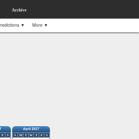
Archive
redictions ▼
More ▼
7
April 2017
F
S
S
M
T
W
T
F
S