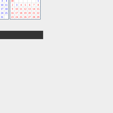
3
4
30
1
10
11
2
3
4
5
6
7
8
17
18
9
10
11
12
13
14
15
24
25
16
17
18
19
20
21
22
31
23
24
25
26
27
28
29