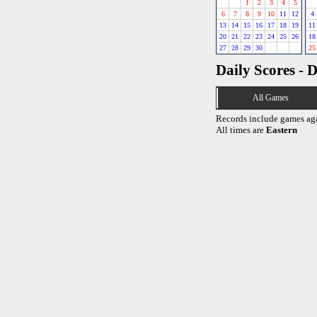
1
2
3
4
5
6
7
8
9
10
11
12
4
13
14
15
16
17
18
19
11
20
21
22
23
24
25
26
18
27
28
29
30
25
Daily Scores - 
All Games
Records include games ag
All times are
Eastern