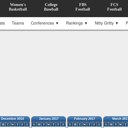
Women's
College
FBS
FCS
Basketball
Baseball
Football
Football
ats
Teams
Conferences ▼
Rankings ▼
Nitty Gritty ▼
P
December 2016
January 2017
February 2017
March 201
M
T
W
T
F
S
S
M
T
W
T
F
S
S
M
T
W
T
F
S
S
M
T
W
T