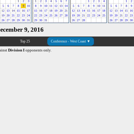
1
2
3
1
2
3
4
5
6
7
1
2
3
4
1
2
5
6
7
8
9
10
8
9
10
11
12
13
14
5
6
7
8
9
10
11
5
6
7
8
9
12
13
14
15
16
17
15
16
17
18
19
20
21
12
13
14
15
16
17
18
12
13
14
15
16
19
20
21
22
23
24
22
23
24
25
26
27
28
19
20
21
22
23
24
25
19
20
21
22
23
26
27
28
29
30
31
29
30
31
26
27
28
26
27
28
29
30
December 9, 2016
Top 25
Conference - West Coast ▼
ainst
Division I
opponents only.