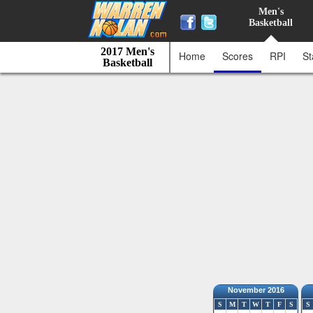
Men's
Basketball
2017 Men's
Home
Scores
RPI
St
Basketball
November 2016
S
M
T
W
T
F
S
S