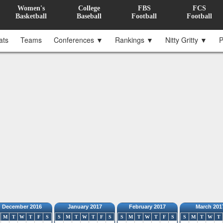
Women's
College
FBS
FCS
Basketball
Baseball
Football
Football
ats
Teams
Conferences ▼
Rankings ▼
Nitty Gritty ▼
P
December 2016
January 2017
February 2017
March 201
M
T
W
T
F
S
S
M
T
W
T
F
S
S
M
T
W
T
F
S
S
M
T
W
T