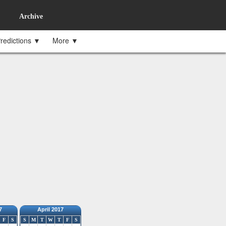
Archive
redictions ▼
More ▼
7
April 2017
F
S
S
M
T
W
T
F
S