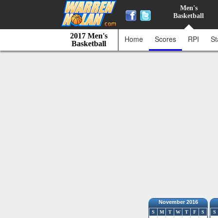
Men's
Basketball
2017 Men's
Home
Scores
RPI
St
Basketball
November 2016
S
M
T
W
T
F
S
S