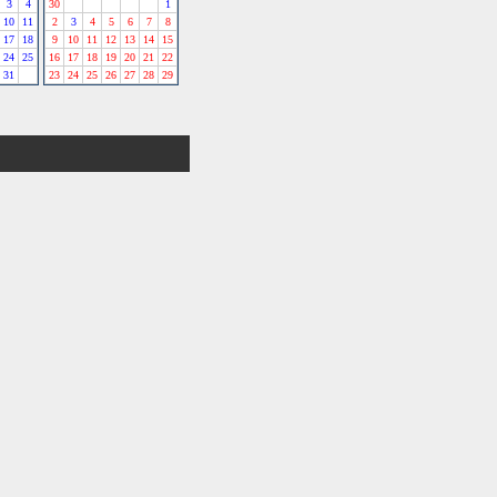
3
4
30
1
10
11
2
3
4
5
6
7
8
17
18
9
10
11
12
13
14
15
24
25
16
17
18
19
20
21
22
31
23
24
25
26
27
28
29