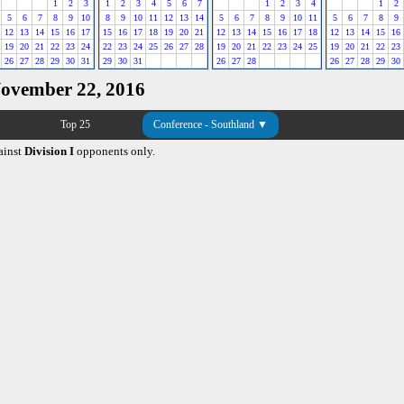
1
2
3
1
2
3
4
5
6
7
1
2
3
4
1
2
5
6
7
8
9
10
8
9
10
11
12
13
14
5
6
7
8
9
10
11
5
6
7
8
9
12
13
14
15
16
17
15
16
17
18
19
20
21
12
13
14
15
16
17
18
12
13
14
15
16
19
20
21
22
23
24
22
23
24
25
26
27
28
19
20
21
22
23
24
25
19
20
21
22
23
26
27
28
29
30
31
29
30
31
26
27
28
26
27
28
29
30
November 22, 2016
Top 25
Conference - Southland ▼
ainst
Division I
opponents only.