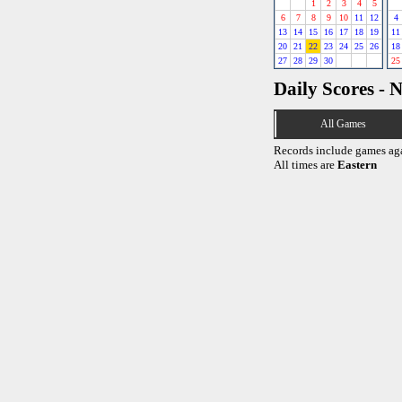
1
2
3
4
5
6
7
8
9
10
11
12
4
13
14
15
16
17
18
19
11
20
21
22
23
24
25
26
18
27
28
29
30
25
Daily Scores - 
All Games
Records include games ag
All times are
Eastern