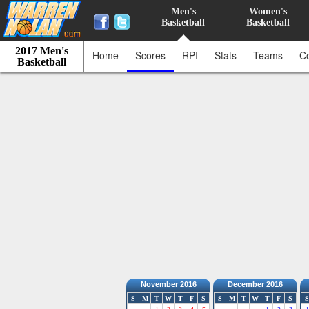
Men's
Women's
Basketball
Basketball
2017 Men's
Home
Scores
RPI
Stats
Teams
C
Basketball
November 2016
December 2016
S
M
T
W
T
F
S
S
M
T
W
T
F
S
S