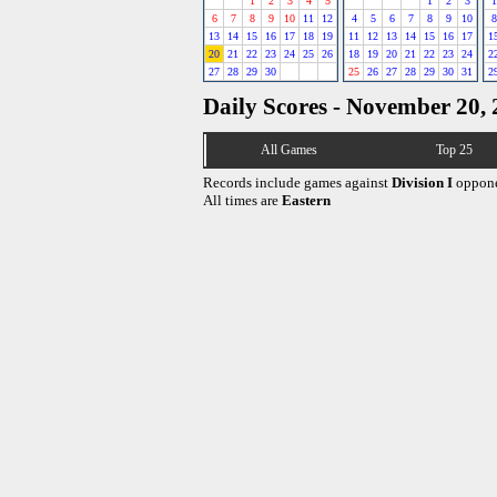
1
2
3
4
5
1
2
3
1
6
7
8
9
10
11
12
4
5
6
7
8
9
10
8
13
14
15
16
17
18
19
11
12
13
14
15
16
17
1
20
21
22
23
24
25
26
18
19
20
21
22
23
24
2
27
28
29
30
25
26
27
28
29
30
31
2
Daily Scores - November 20,
All Games
Top 25
Records include games against
Division I
oppone
All times are
Eastern