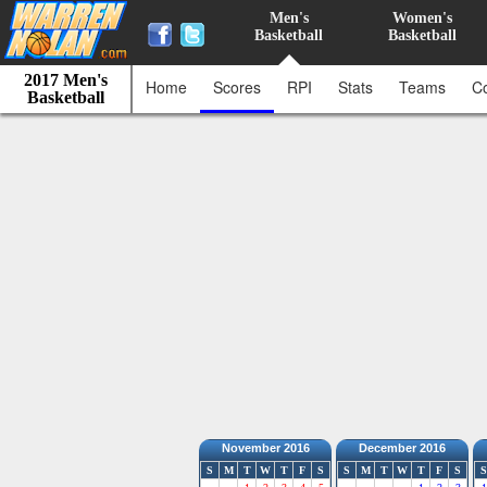
Men's
Women's
Basketball
Basketball
2017 Men's
Home
Scores
RPI
Stats
Teams
C
Basketball
November 2016
December 2016
S
M
T
W
T
F
S
S
M
T
W
T
F
S
S