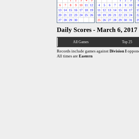
1
2
3
4
5
1
2
3
1
6
7
8
9
10
11
12
4
5
6
7
8
9
10
8
13
14
15
16
17
18
19
11
12
13
14
15
16
17
1
20
21
22
23
24
25
26
18
19
20
21
22
23
24
2
27
28
29
30
25
26
27
28
29
30
31
2
Daily Scores - March 6, 2017
All Games
Top 25
Records include games against
Division I
oppone
All times are
Eastern