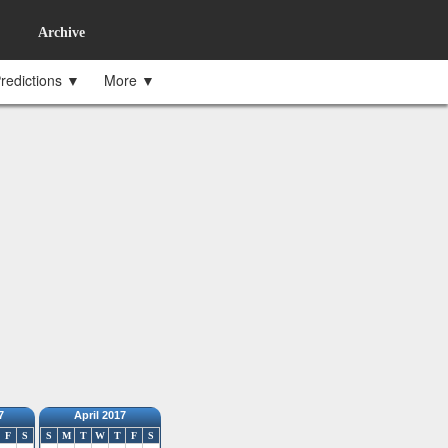
Archive
redictions ▼
More ▼
7
April 2017
F
S
S
M
T
W
T
F
S