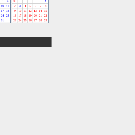
3
4
30
1
10
11
2
3
4
5
6
7
8
17
18
9
10
11
12
13
14
15
24
25
16
17
18
19
20
21
22
31
23
24
25
26
27
28
29