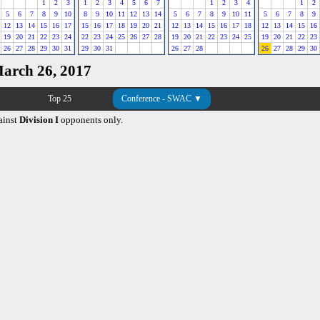
1
2
3
1
2
3
4
5
6
7
1
2
3
4
1
2
5
6
7
8
9
10
8
9
10
11
12
13
14
5
6
7
8
9
10
11
5
6
7
8
9
12
13
14
15
16
17
15
16
17
18
19
20
21
12
13
14
15
16
17
18
12
13
14
15
16
19
20
21
22
23
24
22
23
24
25
26
27
28
19
20
21
22
23
24
25
19
20
21
22
23
26
27
28
29
30
31
29
30
31
26
27
28
26
27
28
29
30
March 26, 2017
Top 25
Conference - SWAC ▼
ainst
Division I
opponents only.