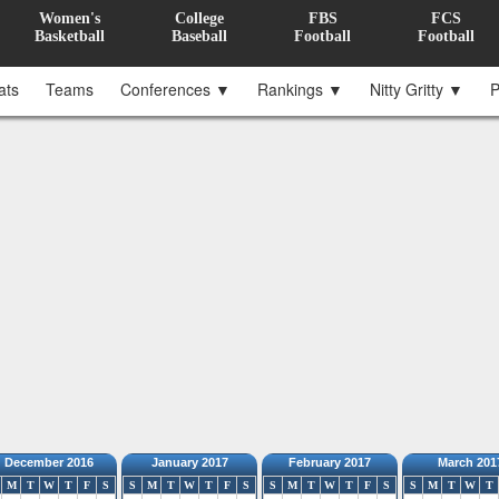
Women's
College
FBS
FCS
Basketball
Baseball
Football
Football
ats
Teams
Conferences ▼
Rankings ▼
Nitty Gritty ▼
P
December 2016
January 2017
February 2017
March 201
M
T
W
T
F
S
S
M
T
W
T
F
S
S
M
T
W
T
F
S
S
M
T
W
T