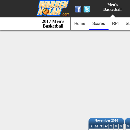
Men's
Basketball
2017 Men's
Home
Scores
RPI
St
Basketball
November 2016
S
M
T
W
T
F
S
S