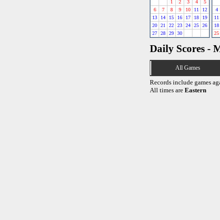
1
2
3
4
5
6
7
8
9
10
11
12
4
13
14
15
16
17
18
19
11
20
21
22
23
24
25
26
18
27
28
29
30
25
Daily Scores - 
All Games
Records include games ag
All times are
Eastern