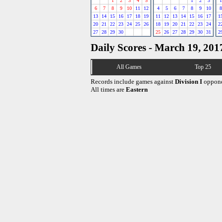
1
2
3
4
5
1
2
3
1
6
7
8
9
10
11
12
4
5
6
7
8
9
10
8
13
14
15
16
17
18
19
11
12
13
14
15
16
17
1
20
21
22
23
24
25
26
18
19
20
21
22
23
24
2
27
28
29
30
25
26
27
28
29
30
31
2
Daily Scores - March 19, 201
All Games
Top 25
Records include games against
Division I
oppone
All times are
Eastern