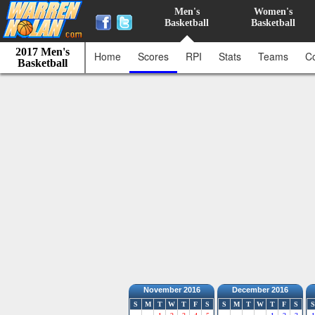
Men's
Women's
Basketball
Basketball
2017 Men's
Home
Scores
RPI
Stats
Teams
C
Basketball
November 2016
December 2016
S
M
T
W
T
F
S
S
M
T
W
T
F
S
S