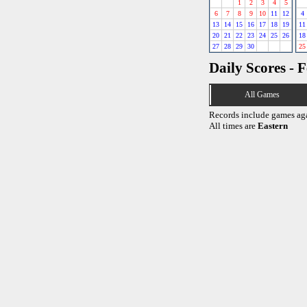
1
2
3
4
5
6
7
8
9
10
11
12
4
13
14
15
16
17
18
19
11
20
21
22
23
24
25
26
18
27
28
29
30
25
Daily Scores - 
All Games
Records include games ag
All times are
Eastern