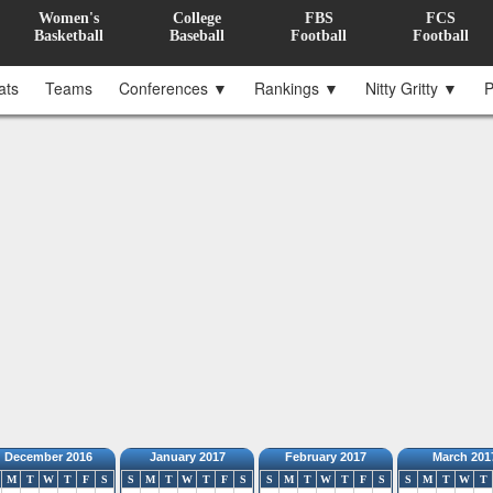
Women's
College
FBS
FCS
Basketball
Baseball
Football
Football
ats
Teams
Conferences ▼
Rankings ▼
Nitty Gritty ▼
P
December 2016
January 2017
February 2017
March 201
M
T
W
T
F
S
S
M
T
W
T
F
S
S
M
T
W
T
F
S
S
M
T
W
T