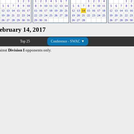
1
2
3
1
2
3
4
5
6
7
1
2
3
4
1
2
5
6
7
8
9
10
8
9
10
11
12
13
14
5
6
7
8
9
10
11
5
6
7
8
9
12
13
14
15
16
17
15
16
17
18
19
20
21
12
13
14
15
16
17
18
12
13
14
15
16
19
20
21
22
23
24
22
23
24
25
26
27
28
19
20
21
22
23
24
25
19
20
21
22
23
26
27
28
29
30
31
29
30
31
26
27
28
26
27
28
29
30
February 14, 2017
Top 25
Conference - SWAC ▼
ainst
Division I
opponents only.