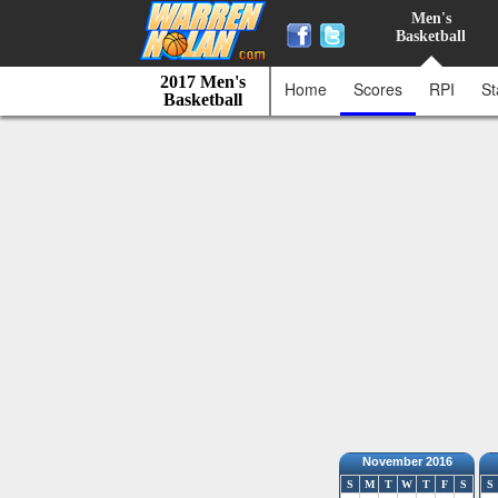
Men's
Basketball
2017 Men's
Home
Scores
RPI
St
Basketball
November 2016
S
M
T
W
T
F
S
S