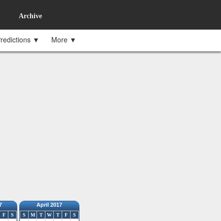
Archive
redictions ▼
More ▼
7
April 2017
F
S
S
M
T
W
T
F
S