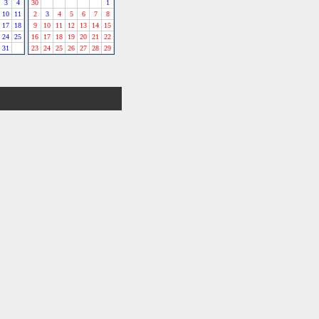
3
4
30
1
10
11
2
3
4
5
6
7
8
17
18
9
10
11
12
13
14
15
24
25
16
17
18
19
20
21
22
31
23
24
25
26
27
28
29