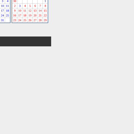
3
4
30
1
10
11
2
3
4
5
6
7
8
17
18
9
10
11
12
13
14
15
24
25
16
17
18
19
20
21
22
31
23
24
25
26
27
28
29