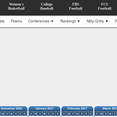
Women's
College
FBS
FCS
Basketball
Baseball
Football
Football
ats
Teams
Conferences ▼
Rankings ▼
Nitty Gritty ▼
P
December 2016
January 2017
February 2017
March 201
M
T
W
T
F
S
S
M
T
W
T
F
S
S
M
T
W
T
F
S
S
M
T
W
T