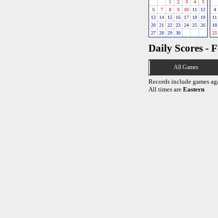
1
2
3
4
5
6
7
8
9
10
11
12
4
13
14
15
16
17
18
19
11
20
21
22
23
24
25
26
18
27
28
29
30
25
Daily Scores - 
All Games
Records include games ag
All times are
Eastern