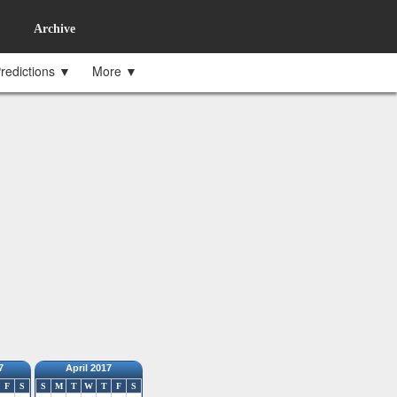
Archive
redictions ▼
More ▼
7
April 2017
F
S
S
M
T
W
T
F
S