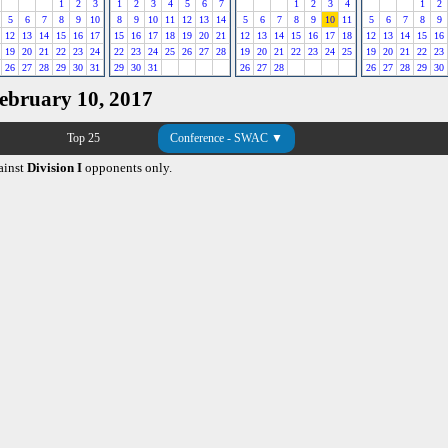
1
2
3
1
2
3
4
5
6
7
1
2
3
4
1
2
5
6
7
8
9
10
8
9
10
11
12
13
14
5
6
7
8
9
10
11
5
6
7
8
9
12
13
14
15
16
17
15
16
17
18
19
20
21
12
13
14
15
16
17
18
12
13
14
15
16
19
20
21
22
23
24
22
23
24
25
26
27
28
19
20
21
22
23
24
25
19
20
21
22
23
26
27
28
29
30
31
29
30
31
26
27
28
26
27
28
29
30
February 10, 2017
Top 25
Conference - SWAC ▼
ainst
Division I
opponents only.