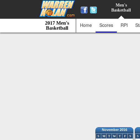
Men's
Basketball
2017 Men's
Home
Scores
RPI
St
Basketball
November 2016
S
M
T
W
T
F
S
S