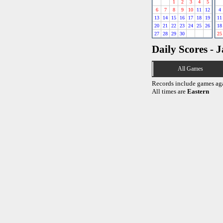
1
2
3
4
5
6
7
8
9
10
11
12
4
13
14
15
16
17
18
19
11
20
21
22
23
24
25
26
18
27
28
29
30
25
Daily Scores - 
All Games
Records include games ag
All times are
Eastern