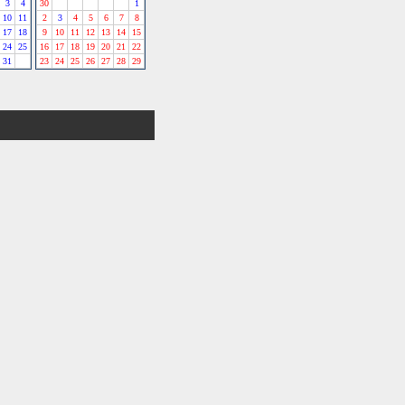
3
4
30
1
10
11
2
3
4
5
6
7
8
17
18
9
10
11
12
13
14
15
24
25
16
17
18
19
20
21
22
31
23
24
25
26
27
28
29