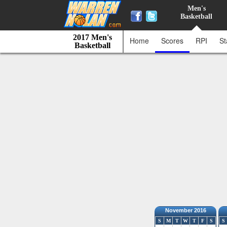
Men's
Basketball
2017 Men's
Home
Scores
RPI
St
Basketball
November 2016
S
M
T
W
T
F
S
S