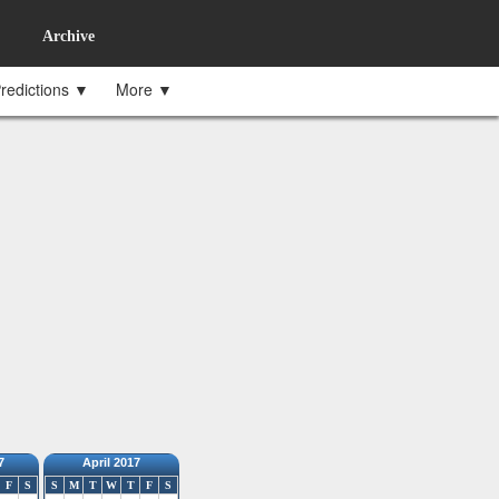
Archive
redictions ▼
More ▼
7
April 2017
F
S
S
M
T
W
T
F
S