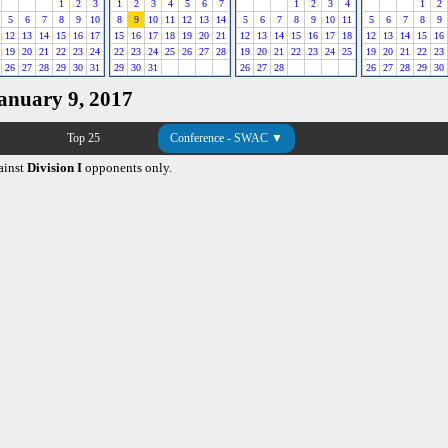
1
2
3
1
2
3
4
5
6
7
1
2
3
4
1
2
5
6
7
8
9
10
8
9
10
11
12
13
14
5
6
7
8
9
10
11
5
6
7
8
9
12
13
14
15
16
17
15
16
17
18
19
20
21
12
13
14
15
16
17
18
12
13
14
15
16
19
20
21
22
23
24
22
23
24
25
26
27
28
19
20
21
22
23
24
25
19
20
21
22
23
26
27
28
29
30
31
29
30
31
26
27
28
26
27
28
29
30
January 9, 2017
Top 25
Conference - SWAC ▼
ainst
Division I
opponents only.