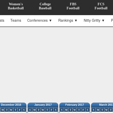
Women's
College
FBS
FCS
Basketball
Baseball
Football
Football
ats
Teams
Conferences ▼
Rankings ▼
Nitty Gritty ▼
P
December 2016
January 2017
February 2017
March 201
M
T
W
T
F
S
S
M
T
W
T
F
S
S
M
T
W
T
F
S
S
M
T
W
T