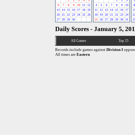
1
2
3
4
5
1
2
3
1
6
7
8
9
10
11
12
4
5
6
7
8
9
10
8
13
14
15
16
17
18
19
11
12
13
14
15
16
17
1
20
21
22
23
24
25
26
18
19
20
21
22
23
24
2
27
28
29
30
25
26
27
28
29
30
31
2
Daily Scores - January 5, 20
All Games
Top 25
Records include games against
Division I
oppone
All times are
Eastern