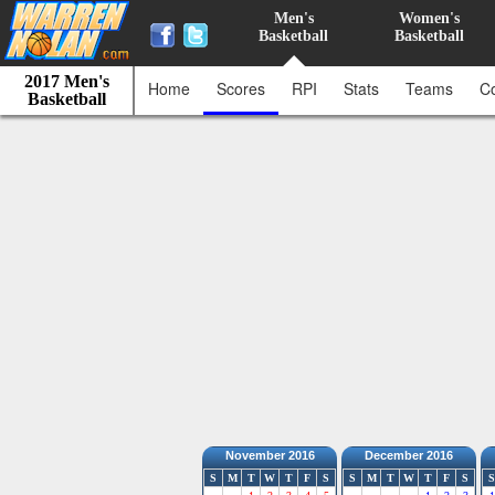
Men's
Women's
Basketball
Basketball
2017 Men's
Home
Scores
RPI
Stats
Teams
C
Basketball
November 2016
December 2016
S
M
T
W
T
F
S
S
M
T
W
T
F
S
S