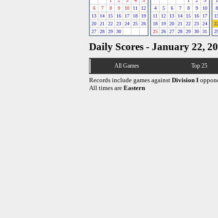
1
2
3
4
5
1
2
3
1
6
7
8
9
10
11
12
4
5
6
7
8
9
10
8
13
14
15
16
17
18
19
11
12
13
14
15
16
17
1
20
21
22
23
24
25
26
18
19
20
21
22
23
24
2
27
28
29
30
25
26
27
28
29
30
31
2
Daily Scores - January 22, 2
All Games
Top 25
Records include games against
Division I
oppone
All times are
Eastern