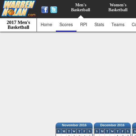
Men's
Women's
Basketball
Basketball
2017 Men's
Home
Scores
RPI
Stats
Teams
C
Basketball
November 2016
December 2016
S
M
T
W
T
F
S
S
M
T
W
T
F
S
S