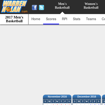
Men's
Women's
Basketball
Basketball
2017 Men's
Home
Scores
RPI
Stats
Teams
C
Basketball
November 2016
December 2016
S
M
T
W
T
F
S
S
M
T
W
T
F
S
S