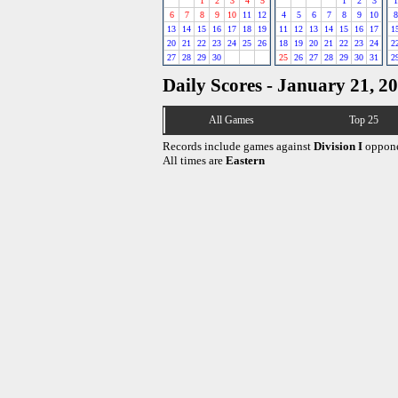
1
2
3
4
5
1
2
3
1
6
7
8
9
10
11
12
4
5
6
7
8
9
10
8
13
14
15
16
17
18
19
11
12
13
14
15
16
17
1
20
21
22
23
24
25
26
18
19
20
21
22
23
24
2
27
28
29
30
25
26
27
28
29
30
31
2
Daily Scores - January 21, 2
All Games
Top 25
Records include games against
Division I
oppone
All times are
Eastern