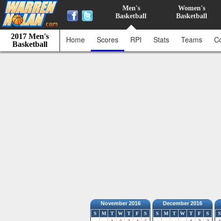
Men's
Women's
Basketball
Basketball
2017 Men's
Home
Scores
RPI
Stats
Teams
C
Basketball
November 2016
December 2016
S
M
T
W
T
F
S
S
M
T
W
T
F
S
S