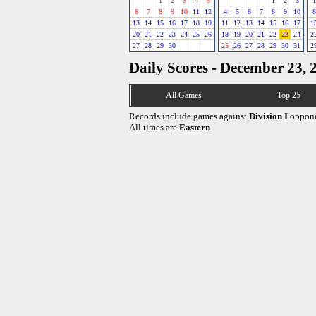
1
2
3
4
5
1
2
3
1
6
7
8
9
10
11
12
4
5
6
7
8
9
10
8
13
14
15
16
17
18
19
11
12
13
14
15
16
17
1
20
21
22
23
24
25
26
18
19
20
21
22
23
24
2
27
28
29
30
25
26
27
28
29
30
31
2
Daily Scores - December 23, 
All Games
Top 25
Records include games against
Division I
oppone
All times are
Eastern