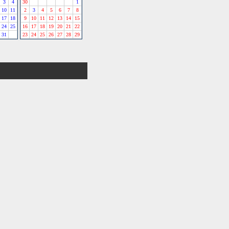
3
4
30
1
10
11
2
3
4
5
6
7
8
17
18
9
10
11
12
13
14
15
24
25
16
17
18
19
20
21
22
31
23
24
25
26
27
28
29