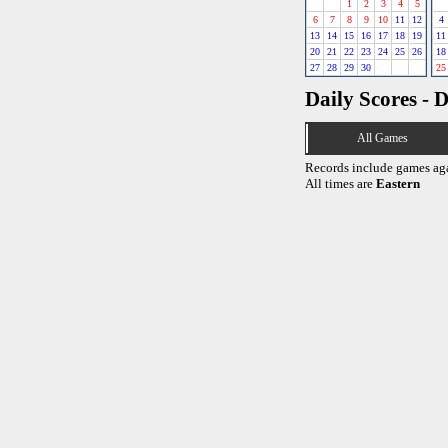
1
2
3
4
5
6
7
8
9
10
11
12
4
13
14
15
16
17
18
19
11
20
21
22
23
24
25
26
18
27
28
29
30
25
Daily Scores - 
All Games
Records include games ag
All times are
Eastern