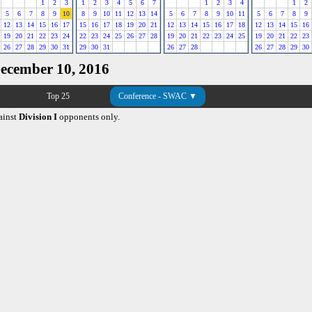
1
2
3
1
2
3
4
5
6
7
1
2
3
4
1
2
5
6
7
8
9
10
8
9
10
11
12
13
14
5
6
7
8
9
10
11
5
6
7
8
9
12
13
14
15
16
17
15
16
17
18
19
20
21
12
13
14
15
16
17
18
12
13
14
15
16
19
20
21
22
23
24
22
23
24
25
26
27
28
19
20
21
22
23
24
25
19
20
21
22
23
26
27
28
29
30
31
29
30
31
26
27
28
26
27
28
29
30
December 10, 2016
Top 25
Conference - SWAC ▼
ainst
Division I
opponents only.