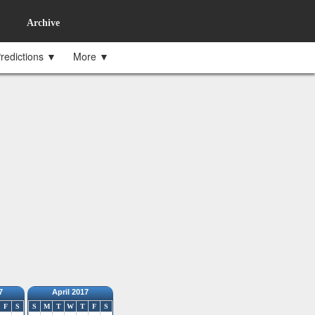
Archive
redictions ▼
More ▼
7
April 2017
F
S
S
M
T
W
T
F
S