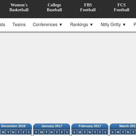
Women's
College
FBS
FCS
Basketball
Baseball
Football
Football
ats
Teams
Conferences ▼
Rankings ▼
Nitty Gritty ▼
P
December 2016
January 2017
February 2017
March 201
M
T
W
T
F
S
S
M
T
W
T
F
S
S
M
T
W
T
F
S
S
M
T
W
T