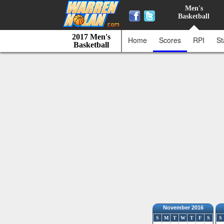
Men's
Basketball
2017 Men's
Home
Scores
RPI
St
Basketball
November 2016
S
M
T
W
T
F
S
S