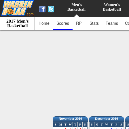
Men's
Women's
Basketball
Basketball
2017 Men's
Home
Scores
RPI
Stats
Teams
C
Basketball
November 2016
December 2016
S
M
T
W
T
F
S
S
M
T
W
T
F
S
S