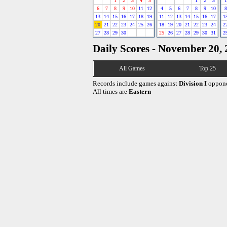
1
2
3
4
5
1
2
3
1
6
7
8
9
10
11
12
4
5
6
7
8
9
10
8
13
14
15
16
17
18
19
11
12
13
14
15
16
17
1
20
21
22
23
24
25
26
18
19
20
21
22
23
24
2
27
28
29
30
25
26
27
28
29
30
31
2
Daily Scores - November 20,
All Games
Top 25
Records include games against
Division I
oppone
All times are
Eastern