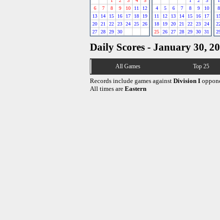
1
2
3
4
5
1
2
3
1
6
7
8
9
10
11
12
4
5
6
7
8
9
10
8
13
14
15
16
17
18
19
11
12
13
14
15
16
17
1
20
21
22
23
24
25
26
18
19
20
21
22
23
24
2
27
28
29
30
25
26
27
28
29
30
31
2
Daily Scores - January 30, 2
All Games
Top 25
Records include games against
Division I
oppone
All times are
Eastern