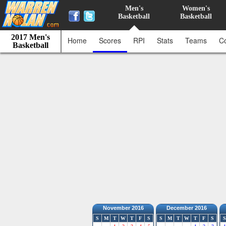
Men's
Women's
Basketball
Basketball
2017 Men's
Home
Scores
RPI
Stats
Teams
C
Basketball
November 2016
December 2016
S
M
T
W
T
F
S
S
M
T
W
T
F
S
S