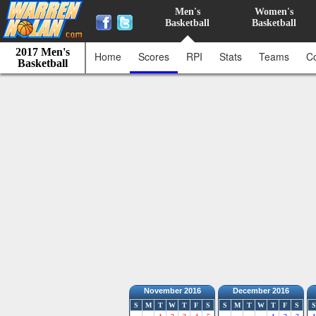
Men's
Women's
Basketball
Basketball
2017 Men's
Home
Scores
RPI
Stats
Teams
C
Basketball
November 2016
December 2016
S
M
T
W
T
F
S
S
M
T
W
T
F
S
S