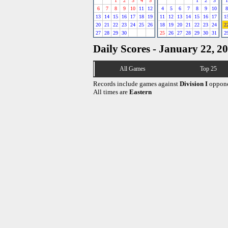
1
2
3
4
5
1
2
3
1
6
7
8
9
10
11
12
4
5
6
7
8
9
10
8
13
14
15
16
17
18
19
11
12
13
14
15
16
17
1
20
21
22
23
24
25
26
18
19
20
21
22
23
24
2
27
28
29
30
25
26
27
28
29
30
31
2
Daily Scores - January 22, 2
All Games
Top 25
Records include games against
Division I
oppone
All times are
Eastern