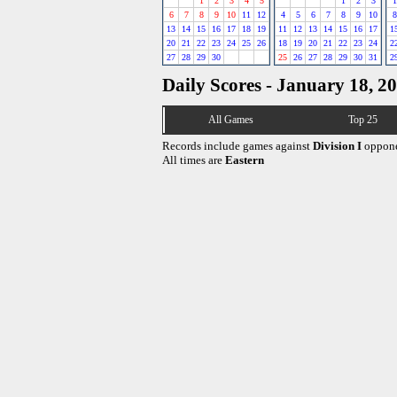
1
2
3
4
5
1
2
3
1
6
7
8
9
10
11
12
4
5
6
7
8
9
10
8
13
14
15
16
17
18
19
11
12
13
14
15
16
17
1
20
21
22
23
24
25
26
18
19
20
21
22
23
24
2
27
28
29
30
25
26
27
28
29
30
31
2
Daily Scores - January 18, 2
All Games
Top 25
Records include games against
Division I
oppone
All times are
Eastern