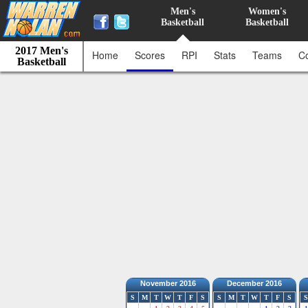
Men's
Women's
Basketball
Basketball
2017 Men's
Home
Scores
RPI
Stats
Teams
C
Basketball
November 2016
December 2016
S
M
T
W
T
F
S
S
M
T
W
T
F
S
S