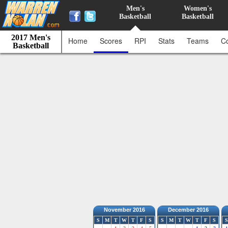
Men's
Women's
Basketball
Basketball
2017 Men's
Home
Scores
RPI
Stats
Teams
C
Basketball
November 2016
December 2016
S
M
T
W
T
F
S
S
M
T
W
T
F
S
S