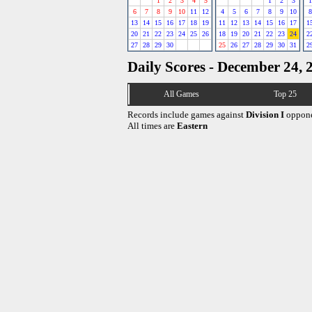
1
2
3
4
5
1
2
3
1
6
7
8
9
10
11
12
4
5
6
7
8
9
10
8
13
14
15
16
17
18
19
11
12
13
14
15
16
17
1
20
21
22
23
24
25
26
18
19
20
21
22
23
24
2
27
28
29
30
25
26
27
28
29
30
31
2
Daily Scores - December 24, 
All Games
Top 25
Records include games against
Division I
oppone
All times are
Eastern