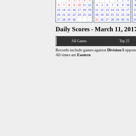
1
2
3
4
5
1
2
3
1
6
7
8
9
10
11
12
4
5
6
7
8
9
10
8
13
14
15
16
17
18
19
11
12
13
14
15
16
17
1
20
21
22
23
24
25
26
18
19
20
21
22
23
24
2
27
28
29
30
25
26
27
28
29
30
31
2
Daily Scores - March 11, 201
All Games
Top 25
Records include games against
Division I
oppone
All times are
Eastern