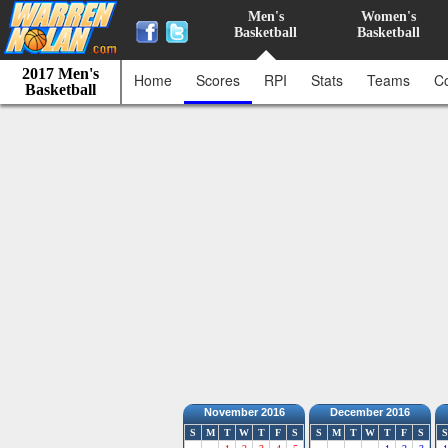
Men's
Women's
Basketball
Basketball
2017 Men's
Home
Scores
RPI
Stats
Teams
C
Basketball
November 2016
December 2016
S
M
T
W
T
F
S
S
M
T
W
T
F
S
S