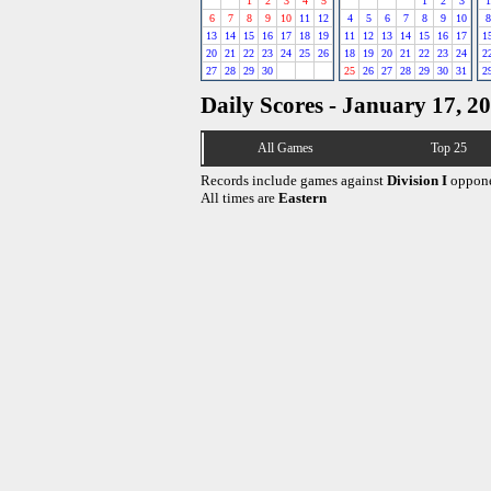
1
2
3
4
5
1
2
3
1
6
7
8
9
10
11
12
4
5
6
7
8
9
10
8
13
14
15
16
17
18
19
11
12
13
14
15
16
17
1
20
21
22
23
24
25
26
18
19
20
21
22
23
24
2
27
28
29
30
25
26
27
28
29
30
31
2
Daily Scores - January 17, 2
All Games
Top 25
Records include games against
Division I
oppone
All times are
Eastern