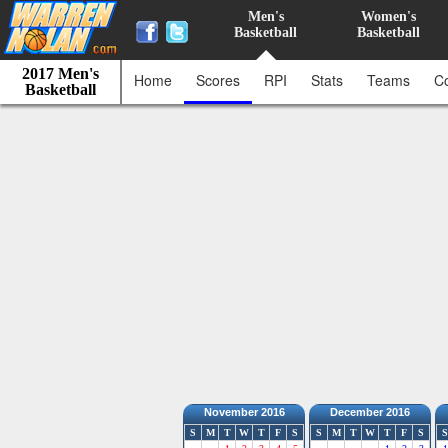
Men's
Women's
Basketball
Basketball
2017 Men's
Home
Scores
RPI
Stats
Teams
C
Basketball
November 2016
December 2016
S
M
T
W
T
F
S
S
M
T
W
T
F
S
S