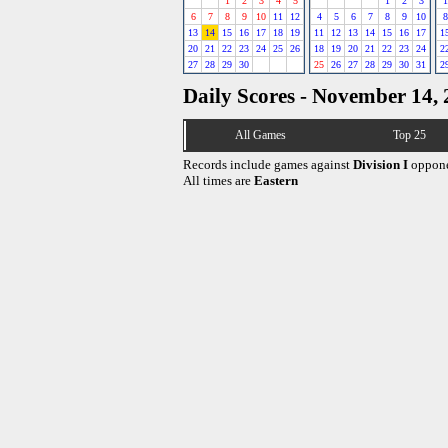
1
2
3
4
5
1
2
3
1
6
7
8
9
10
11
12
4
5
6
7
8
9
10
8
13
14
15
16
17
18
19
11
12
13
14
15
16
17
1
20
21
22
23
24
25
26
18
19
20
21
22
23
24
2
27
28
29
30
25
26
27
28
29
30
31
2
Daily Scores - November 14,
All Games
Top 25
Records include games against
Division I
oppone
All times are
Eastern