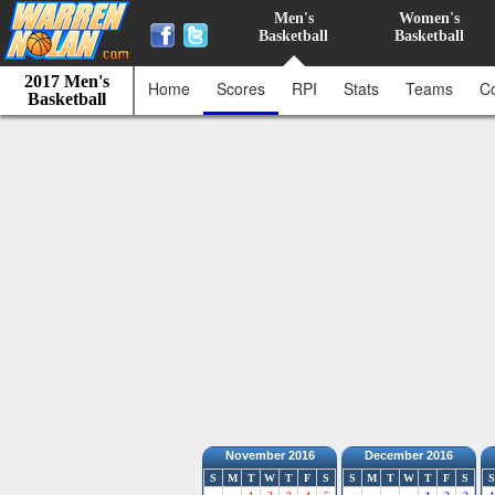
Men's
Women's
Basketball
Basketball
2017 Men's
Home
Scores
RPI
Stats
Teams
C
Basketball
November 2016
December 2016
S
M
T
W
T
F
S
S
M
T
W
T
F
S
S