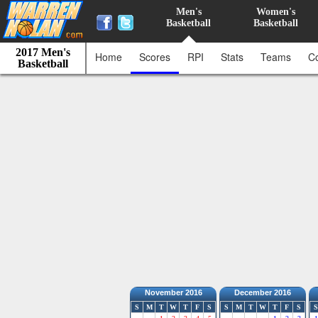
Men's
Women's
Basketball
Basketball
2017 Men's
Home
Scores
RPI
Stats
Teams
C
Basketball
November 2016
December 2016
S
M
T
W
T
F
S
S
M
T
W
T
F
S
S