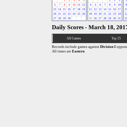
1
2
3
4
5
1
2
3
1
6
7
8
9
10
11
12
4
5
6
7
8
9
10
8
13
14
15
16
17
18
19
11
12
13
14
15
16
17
1
20
21
22
23
24
25
26
18
19
20
21
22
23
24
2
27
28
29
30
25
26
27
28
29
30
31
2
Daily Scores - March 18, 201
All Games
Top 25
Records include games against
Division I
oppone
All times are
Eastern