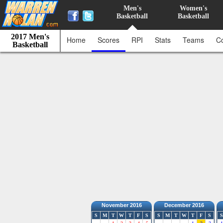
Men's
Women's
Basketball
Basketball
2017 Men's
Home
Scores
RPI
Stats
Teams
C
Basketball
November 2016
December 2016
S
M
T
W
T
F
S
S
M
T
W
T
F
S
S