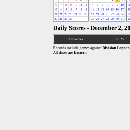
1
2
3
4
5
1
2
3
1
6
7
8
9
10
11
12
4
5
6
7
8
9
10
8
13
14
15
16
17
18
19
11
12
13
14
15
16
17
1
20
21
22
23
24
25
26
18
19
20
21
22
23
24
2
27
28
29
30
25
26
27
28
29
30
31
2
Daily Scores - December 2, 2
All Games
Top 25
Records include games against
Division I
oppone
All times are
Eastern