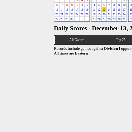
1
2
3
4
5
1
2
3
1
6
7
8
9
10
11
12
4
5
6
7
8
9
10
8
13
14
15
16
17
18
19
11
12
13
14
15
16
17
1
20
21
22
23
24
25
26
18
19
20
21
22
23
24
2
27
28
29
30
25
26
27
28
29
30
31
2
Daily Scores - December 13, 
All Games
Top 25
Records include games against
Division I
oppone
All times are
Eastern