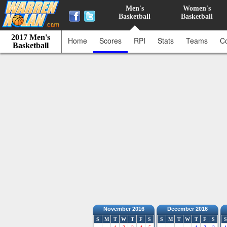
Men's
Women's
Basketball
Basketball
2017 Men's
Home
Scores
RPI
Stats
Teams
C
Basketball
November 2016
December 2016
S
M
T
W
T
F
S
S
M
T
W
T
F
S
S