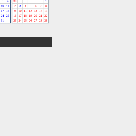
3
4
30
1
10
11
2
3
4
5
6
7
8
17
18
9
10
11
12
13
14
15
24
25
16
17
18
19
20
21
22
31
23
24
25
26
27
28
29