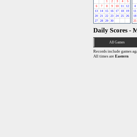
1
2
3
4
5
6
7
8
9
10
11
12
4
13
14
15
16
17
18
19
11
20
21
22
23
24
25
26
18
27
28
29
30
25
Daily Scores - 
All Games
Records include games ag
All times are
Eastern