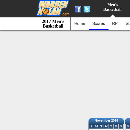
Men's
Basketball
2017 Men's
Home
Scores
RPI
St
Basketball
November 2016
S
M
T
W
T
F
S
S