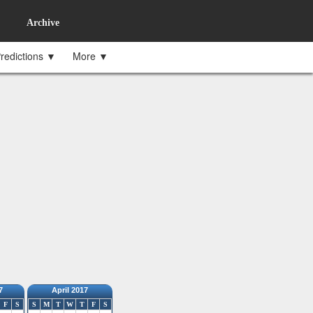
Archive
redictions ▼
More ▼
7
April 2017
F
S
S
M
T
W
T
F
S