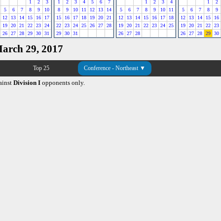
1
2
3
1
2
3
4
5
6
7
1
2
3
4
1
2
5
6
7
8
9
10
8
9
10
11
12
13
14
5
6
7
8
9
10
11
5
6
7
8
9
12
13
14
15
16
17
15
16
17
18
19
20
21
12
13
14
15
16
17
18
12
13
14
15
16
19
20
21
22
23
24
22
23
24
25
26
27
28
19
20
21
22
23
24
25
19
20
21
22
23
26
27
28
29
30
31
29
30
31
26
27
28
26
27
28
29
30
March 29, 2017
Top 25
Conference - Northeast ▼
ainst
Division I
opponents only.