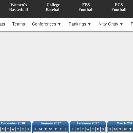
Women's
College
FBS
FCS
Basketball
Baseball
Football
Football
ats
Teams
Conferences ▼
Rankings ▼
Nitty Gritty ▼
P
December 2016
January 2017
February 2017
March 201
M
T
W
T
F
S
S
M
T
W
T
F
S
S
M
T
W
T
F
S
S
M
T
W
T