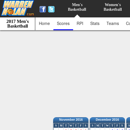
Men's
Women's
Basketball
Basketball
2017 Men's
Home
Scores
RPI
Stats
Teams
C
Basketball
November 2016
December 2016
S
M
T
W
T
F
S
S
M
T
W
T
F
S
S