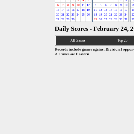
1
2
3
4
5
1
2
3
1
6
7
8
9
10
11
12
4
5
6
7
8
9
10
8
13
14
15
16
17
18
19
11
12
13
14
15
16
17
1
20
21
22
23
24
25
26
18
19
20
21
22
23
24
2
27
28
29
30
25
26
27
28
29
30
31
2
Daily Scores - February 24, 
All Games
Top 25
Records include games against
Division I
oppone
All times are
Eastern