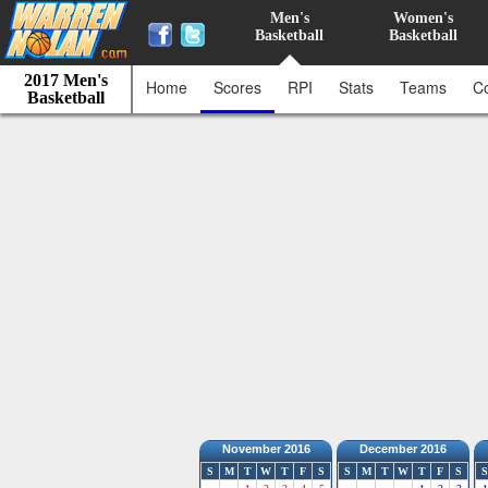
Men's
Women's
Basketball
Basketball
2017 Men's
Home
Scores
RPI
Stats
Teams
C
Basketball
November 2016
December 2016
S
M
T
W
T
F
S
S
M
T
W
T
F
S
S