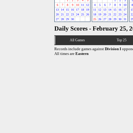
1
2
3
4
5
1
2
3
1
6
7
8
9
10
11
12
4
5
6
7
8
9
10
8
13
14
15
16
17
18
19
11
12
13
14
15
16
17
1
20
21
22
23
24
25
26
18
19
20
21
22
23
24
2
27
28
29
30
25
26
27
28
29
30
31
2
Daily Scores - February 25, 
All Games
Top 25
Records include games against
Division I
oppone
All times are
Eastern