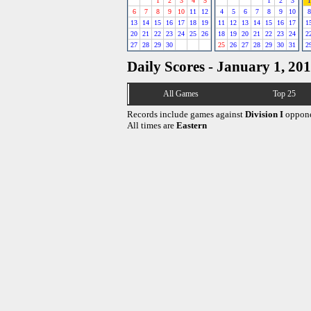
1
2
3
4
5
1
2
3
1
6
7
8
9
10
11
12
4
5
6
7
8
9
10
8
13
14
15
16
17
18
19
11
12
13
14
15
16
17
1
20
21
22
23
24
25
26
18
19
20
21
22
23
24
2
27
28
29
30
25
26
27
28
29
30
31
2
Daily Scores - January 1, 20
All Games
Top 25
Records include games against
Division I
oppone
All times are
Eastern