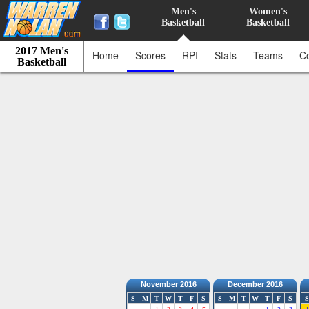
Men's
Women's
Basketball
Basketball
2017 Men's
Home
Scores
RPI
Stats
Teams
C
Basketball
November 2016
December 2016
S
M
T
W
T
F
S
S
M
T
W
T
F
S
S