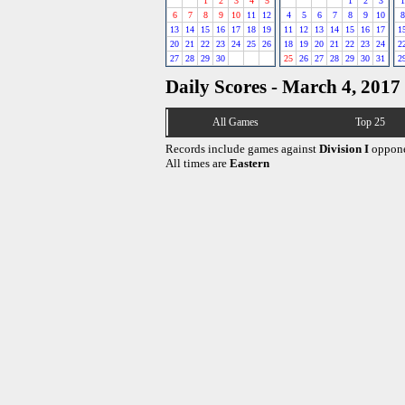
1
2
3
4
5
1
2
3
1
6
7
8
9
10
11
12
4
5
6
7
8
9
10
8
13
14
15
16
17
18
19
11
12
13
14
15
16
17
1
20
21
22
23
24
25
26
18
19
20
21
22
23
24
2
27
28
29
30
25
26
27
28
29
30
31
2
Daily Scores - March 4, 2017
All Games
Top 25
Records include games against
Division I
oppone
All times are
Eastern