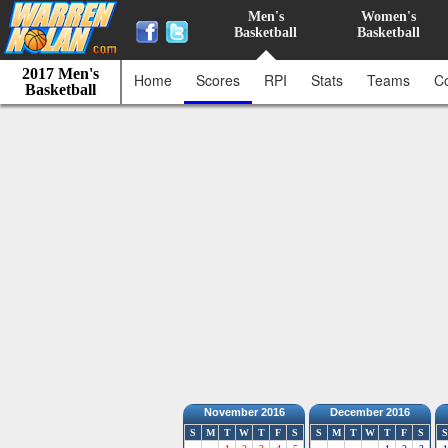
Men's
Women's
Basketball
Basketball
2017 Men's
Home
Scores
RPI
Stats
Teams
C
Basketball
November 2016
December 2016
S
M
T
W
T
F
S
S
M
T
W
T
F
S
S