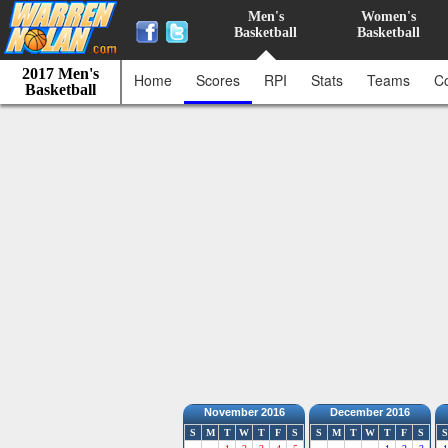
Men's
Women's
Basketball
Basketball
2017 Men's
Home
Scores
RPI
Stats
Teams
C
Basketball
November 2016
December 2016
S
M
T
W
T
F
S
S
M
T
W
T
F
S
S