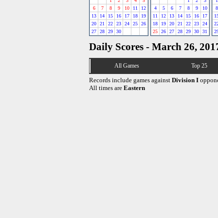
1
2
3
4
5
1
2
3
1
6
7
8
9
10
11
12
4
5
6
7
8
9
10
8
13
14
15
16
17
18
19
11
12
13
14
15
16
17
1
20
21
22
23
24
25
26
18
19
20
21
22
23
24
2
27
28
29
30
25
26
27
28
29
30
31
2
Daily Scores - March 26, 201
All Games
Top 25
Records include games against
Division I
oppone
All times are
Eastern