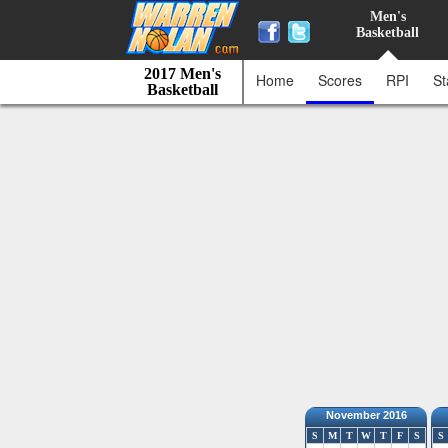
Men's
Basketball
2017 Men's
Home
Scores
RPI
St
Basketball
November 2016
S
M
T
W
T
F
S
S