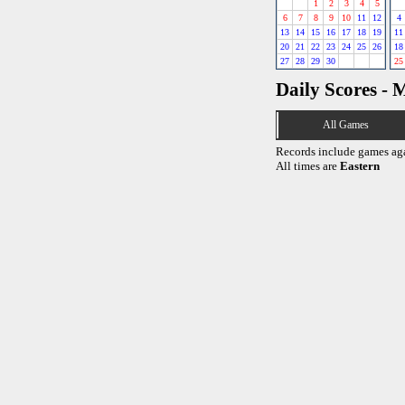
1
2
3
4
5
6
7
8
9
10
11
12
4
13
14
15
16
17
18
19
11
20
21
22
23
24
25
26
18
27
28
29
30
25
Daily Scores - 
All Games
Records include games ag
All times are
Eastern