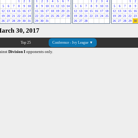
1
2
3
1
2
3
4
5
6
7
1
2
3
4
1
2
5
6
7
8
9
10
8
9
10
11
12
13
14
5
6
7
8
9
10
11
5
6
7
8
9
12
13
14
15
16
17
15
16
17
18
19
20
21
12
13
14
15
16
17
18
12
13
14
15
16
19
20
21
22
23
24
22
23
24
25
26
27
28
19
20
21
22
23
24
25
19
20
21
22
23
26
27
28
29
30
31
29
30
31
26
27
28
26
27
28
29
30
March 30, 2017
Top 25
Conference - Ivy League ▼
ainst
Division I
opponents only.