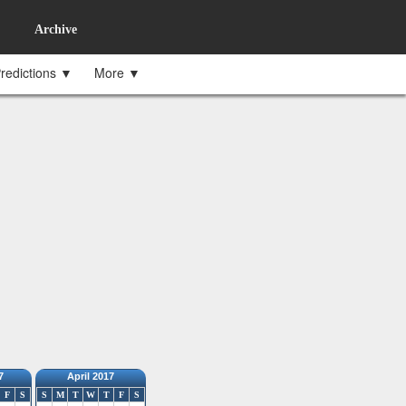
Archive
redictions ▼
More ▼
7
April 2017
F
S
S
M
T
W
T
F
S