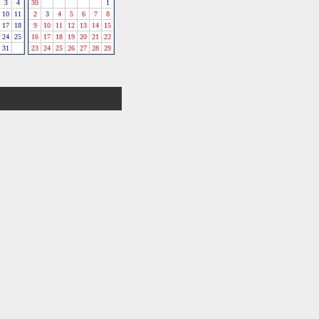
3
4
30
1
10
11
2
3
4
5
6
7
8
17
18
9
10
11
12
13
14
15
24
25
16
17
18
19
20
21
22
31
23
24
25
26
27
28
29