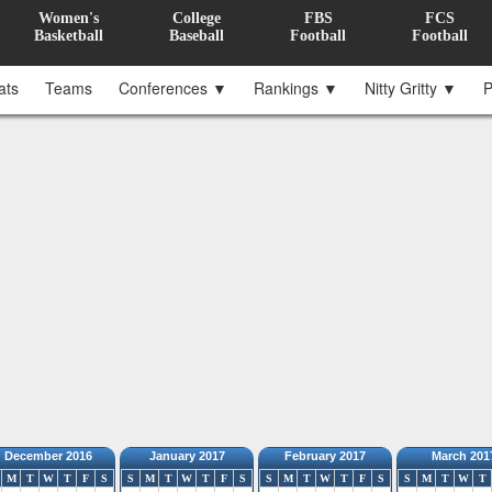
Women's
College
FBS
FCS
Basketball
Baseball
Football
Football
ats
Teams
Conferences ▼
Rankings ▼
Nitty Gritty ▼
P
December 2016
January 2017
February 2017
March 201
M
T
W
T
F
S
S
M
T
W
T
F
S
S
M
T
W
T
F
S
S
M
T
W
T