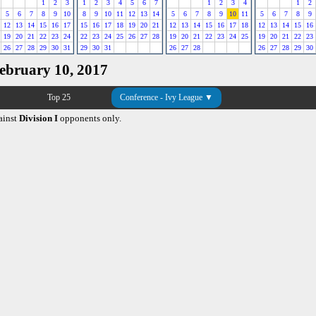
1
2
3
1
2
3
4
5
6
7
1
2
3
4
1
2
5
6
7
8
9
10
8
9
10
11
12
13
14
5
6
7
8
9
10
11
5
6
7
8
9
12
13
14
15
16
17
15
16
17
18
19
20
21
12
13
14
15
16
17
18
12
13
14
15
16
19
20
21
22
23
24
22
23
24
25
26
27
28
19
20
21
22
23
24
25
19
20
21
22
23
26
27
28
29
30
31
29
30
31
26
27
28
26
27
28
29
30
February 10, 2017
Top 25
Conference - Ivy League ▼
ainst
Division I
opponents only.