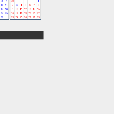
3
4
30
1
10
11
2
3
4
5
6
7
8
17
18
9
10
11
12
13
14
15
24
25
16
17
18
19
20
21
22
31
23
24
25
26
27
28
29