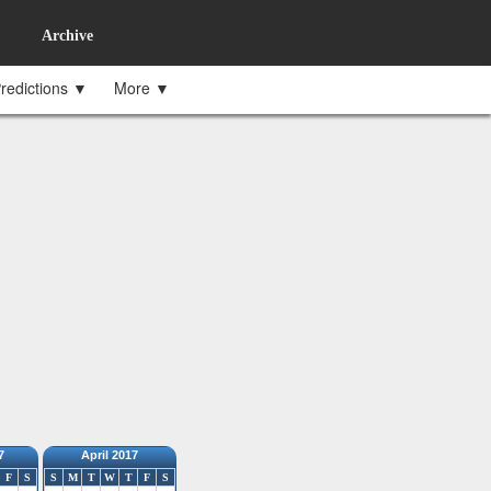
Archive
redictions ▼
More ▼
7
April 2017
F
S
S
M
T
W
T
F
S