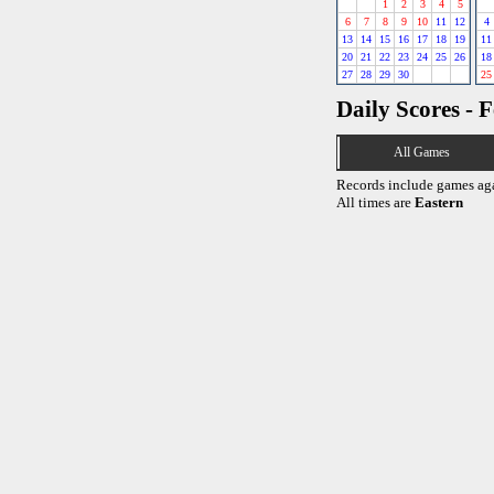
1
2
3
4
5
6
7
8
9
10
11
12
4
13
14
15
16
17
18
19
11
20
21
22
23
24
25
26
18
27
28
29
30
25
Daily Scores - 
All Games
Records include games ag
All times are
Eastern