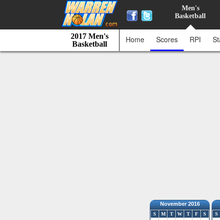
Men's
Basketball
2017 Men's
Home
Scores
RPI
St
Basketball
November 2016
S
M
T
W
T
F
S
S