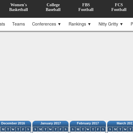
Women's
College
FBS
FCS
Basketball
Baseball
Football
Football
ats
Teams
Conferences ▼
Rankings ▼
Nitty Gritty ▼
P
December 2016
January 2017
February 2017
March 201
M
T
W
T
F
S
S
M
T
W
T
F
S
S
M
T
W
T
F
S
S
M
T
W
T