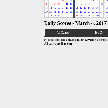
1
2
3
4
5
1
2
3
1
6
7
8
9
10
11
12
4
5
6
7
8
9
10
8
13
14
15
16
17
18
19
11
12
13
14
15
16
17
1
20
21
22
23
24
25
26
18
19
20
21
22
23
24
2
27
28
29
30
25
26
27
28
29
30
31
2
Daily Scores - March 4, 2017
All Games
Top 25
Records include games against
Division I
oppone
All times are
Eastern