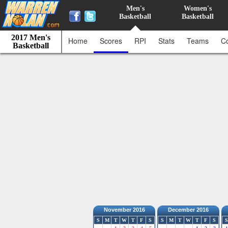
Men's
Women's
Basketball
Basketball
2017 Men's
Home
Scores
RPI
Stats
Teams
C
Basketball
November 2016
December 2016
S
M
T
W
T
F
S
S
M
T
W
T
F
S
S