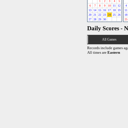
1
2
3
4
5
6
7
8
9
10
11
12
4
13
14
15
16
17
18
19
11
20
21
22
23
24
25
26
18
27
28
29
30
25
Daily Scores - 
All Games
Records include games ag
All times are
Eastern