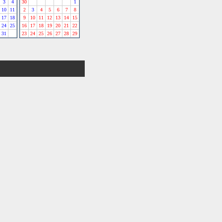
3
4
30
1
10
11
2
3
4
5
6
7
8
17
18
9
10
11
12
13
14
15
24
25
16
17
18
19
20
21
22
31
23
24
25
26
27
28
29