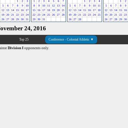
1
2
3
1
2
3
4
5
6
7
1
2
3
4
1
2
5
6
7
8
9
10
8
9
10
11
12
13
14
5
6
7
8
9
10
11
5
6
7
8
9
12
13
14
15
16
17
15
16
17
18
19
20
21
12
13
14
15
16
17
18
12
13
14
15
16
19
20
21
22
23
24
22
23
24
25
26
27
28
19
20
21
22
23
24
25
19
20
21
22
23
26
27
28
29
30
31
29
30
31
26
27
28
26
27
28
29
30
November 24, 2016
Top 25
Conference - Colonial Athletic ▼
ainst
Division I
opponents only.