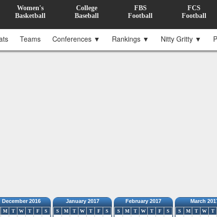
Women's
College
FBS
FCS
Basketball
Baseball
Football
Football
ats
Teams
Conferences ▼
Rankings ▼
Nitty Gritty ▼
P
December 2016
January 2017
February 2017
March 201
M
T
W
T
F
S
S
M
T
W
T
F
S
S
M
T
W
T
F
S
S
M
T
W
T