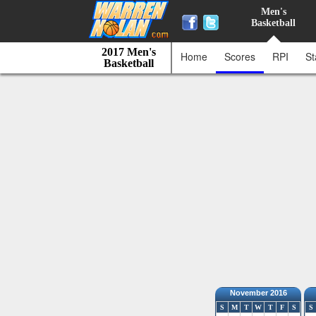
Men's
Basketball
2017 Men's
Home
Scores
RPI
St
Basketball
November 2016
S
M
T
W
T
F
S
S