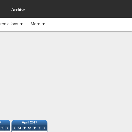
Archive
redictions ▼
More ▼
7
April 2017
F
S
S
M
T
W
T
F
S