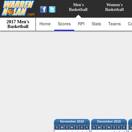
Men's
Women's
Basketball
Basketball
2017 Men's
Home
Scores
RPI
Stats
Teams
C
Basketball
November 2016
December 2016
S
M
T
W
T
F
S
S
M
T
W
T
F
S
S