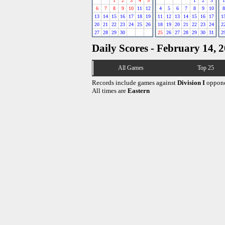
1
2
3
4
5
1
2
3
1
6
7
8
9
10
11
12
4
5
6
7
8
9
10
8
13
14
15
16
17
18
19
11
12
13
14
15
16
17
1
20
21
22
23
24
25
26
18
19
20
21
22
23
24
2
27
28
29
30
25
26
27
28
29
30
31
2
Daily Scores - February 14, 
All Games
Top 25
Records include games against
Division I
oppone
All times are
Eastern