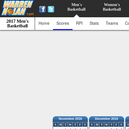
Men's
Women's
Basketball
Basketball
2017 Men's
Home
Scores
RPI
Stats
Teams
C
Basketball
November 2016
December 2016
S
M
T
W
T
F
S
S
M
T
W
T
F
S
S