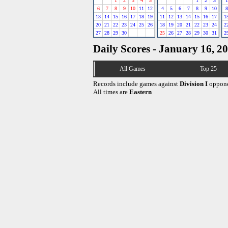
1
2
3
4
5
1
2
3
1
6
7
8
9
10
11
12
4
5
6
7
8
9
10
8
13
14
15
16
17
18
19
11
12
13
14
15
16
17
1
20
21
22
23
24
25
26
18
19
20
21
22
23
24
2
27
28
29
30
25
26
27
28
29
30
31
2
Daily Scores - January 16, 2
All Games
Top 25
Records include games against
Division I
oppone
All times are
Eastern