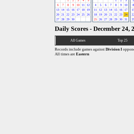
1
2
3
4
5
1
2
3
1
6
7
8
9
10
11
12
4
5
6
7
8
9
10
8
13
14
15
16
17
18
19
11
12
13
14
15
16
17
1
20
21
22
23
24
25
26
18
19
20
21
22
23
24
2
27
28
29
30
25
26
27
28
29
30
31
2
Daily Scores - December 24, 
All Games
Top 25
Records include games against
Division I
oppone
All times are
Eastern