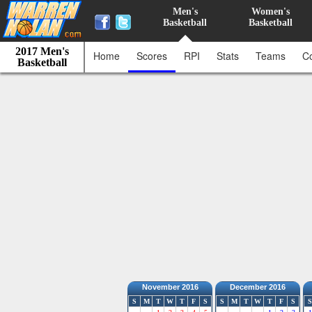
Men's
Women's
Basketball
Basketball
2017 Men's
Home
Scores
RPI
Stats
Teams
C
Basketball
November 2016
December 2016
S
M
T
W
T
F
S
S
M
T
W
T
F
S
S