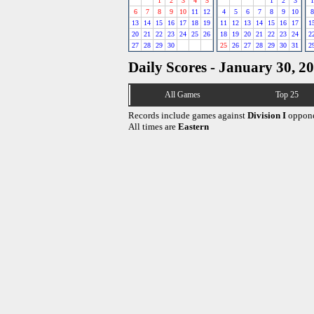
1
2
3
4
5
1
2
3
1
6
7
8
9
10
11
12
4
5
6
7
8
9
10
8
13
14
15
16
17
18
19
11
12
13
14
15
16
17
1
20
21
22
23
24
25
26
18
19
20
21
22
23
24
2
27
28
29
30
25
26
27
28
29
30
31
2
Daily Scores - January 30, 2
All Games
Top 25
Records include games against
Division I
oppone
All times are
Eastern