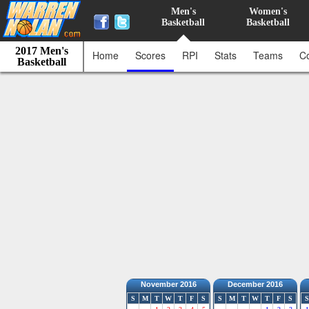
Men's
Women's
Basketball
Basketball
2017 Men's
Home
Scores
RPI
Stats
Teams
C
Basketball
November 2016
December 2016
S
M
T
W
T
F
S
S
M
T
W
T
F
S
S