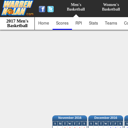
Men's
Women's
Basketball
Basketball
2017 Men's
Home
Scores
RPI
Stats
Teams
C
Basketball
November 2016
December 2016
S
M
T
W
T
F
S
S
M
T
W
T
F
S
S