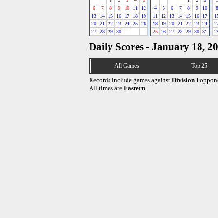
1
2
3
4
5
1
2
3
1
6
7
8
9
10
11
12
4
5
6
7
8
9
10
8
13
14
15
16
17
18
19
11
12
13
14
15
16
17
1
20
21
22
23
24
25
26
18
19
20
21
22
23
24
2
27
28
29
30
25
26
27
28
29
30
31
2
Daily Scores - January 18, 2
All Games
Top 25
Records include games against
Division I
oppone
All times are
Eastern