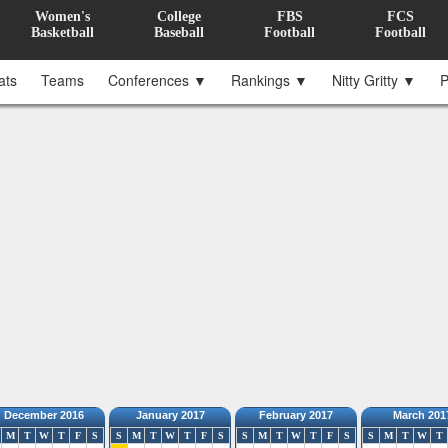
Women's
College
FBS
FCS
Basketball
Baseball
Football
Football
ats
Teams
Conferences ▼
Rankings ▼
Nitty Gritty ▼
P
December 2016
January 2017
February 2017
March 201
M
T
W
T
F
S
S
M
T
W
T
F
S
S
M
T
W
T
F
S
S
M
T
W
T