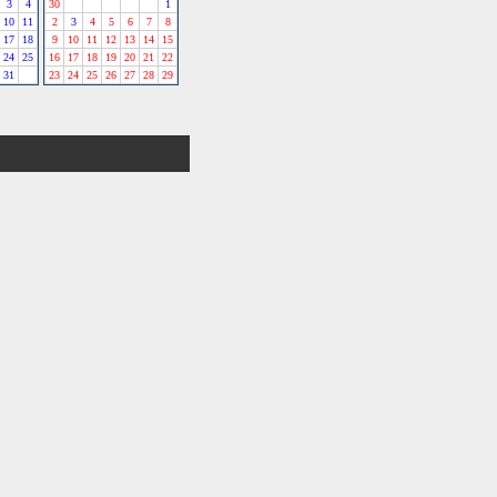
3
4
30
1
10
11
2
3
4
5
6
7
8
17
18
9
10
11
12
13
14
15
24
25
16
17
18
19
20
21
22
31
23
24
25
26
27
28
29