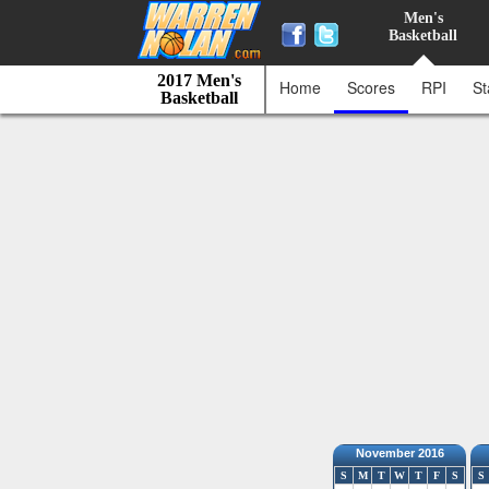
Men's
Basketball
2017 Men's
Home
Scores
RPI
St
Basketball
November 2016
S
M
T
W
T
F
S
S