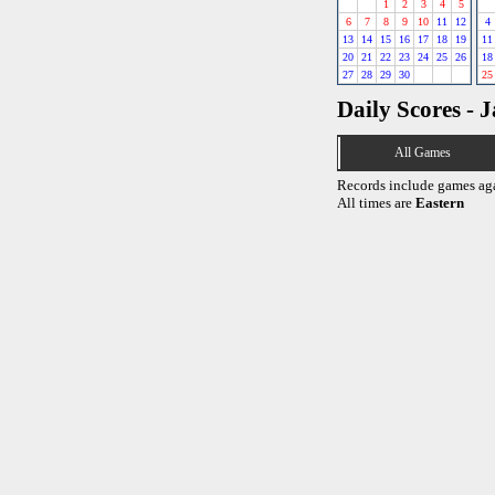
1
2
3
4
5
6
7
8
9
10
11
12
4
13
14
15
16
17
18
19
11
20
21
22
23
24
25
26
18
27
28
29
30
25
Daily Scores - 
All Games
Records include games ag
All times are
Eastern