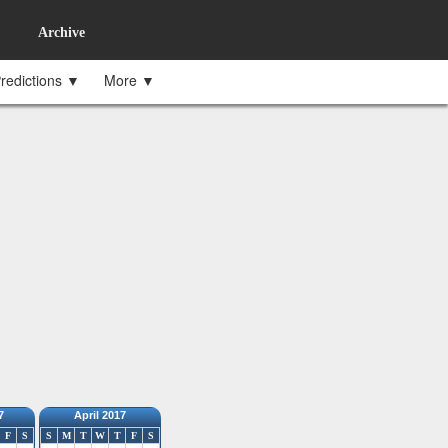
Archive
redictions ▼
More ▼
7
April 2017
F
S
S
M
T
W
T
F
S