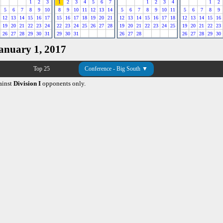
1
2
3
1
2
3
4
5
6
7
1
2
3
4
1
2
5
6
7
8
9
10
8
9
10
11
12
13
14
5
6
7
8
9
10
11
5
6
7
8
9
12
13
14
15
16
17
15
16
17
18
19
20
21
12
13
14
15
16
17
18
12
13
14
15
16
19
20
21
22
23
24
22
23
24
25
26
27
28
19
20
21
22
23
24
25
19
20
21
22
23
26
27
28
29
30
31
29
30
31
26
27
28
26
27
28
29
30
January 1, 2017
Top 25
Conference - Big South ▼
ainst
Division I
opponents only.