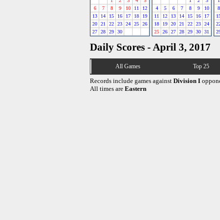
1
2
3
4
5
1
2
3
1
6
7
8
9
10
11
12
4
5
6
7
8
9
10
8
13
14
15
16
17
18
19
11
12
13
14
15
16
17
1
20
21
22
23
24
25
26
18
19
20
21
22
23
24
2
27
28
29
30
25
26
27
28
29
30
31
2
Daily Scores - April 3, 2017
All Games
Top 25
Records include games against
Division I
oppone
All times are
Eastern