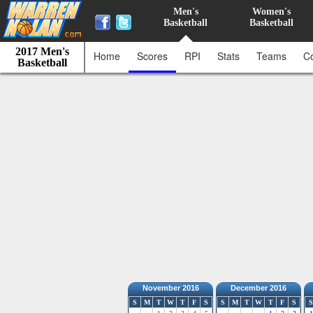
Men's
Women's
Basketball
Basketball
2017 Men's
Home
Scores
RPI
Stats
Teams
C
Basketball
November 2016
December 2016
S
M
T
W
T
F
S
S
M
T
W
T
F
S
S